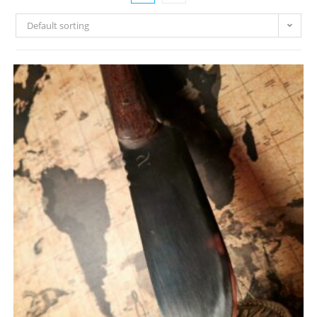
Default sorting