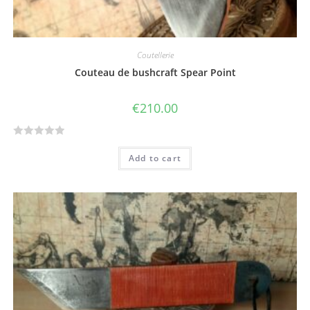
Coutellerie
Couteau de bushcraft Spear Point
€
210.00
R
Add to cart
a
t
e
d
0
o
u
t
o
f