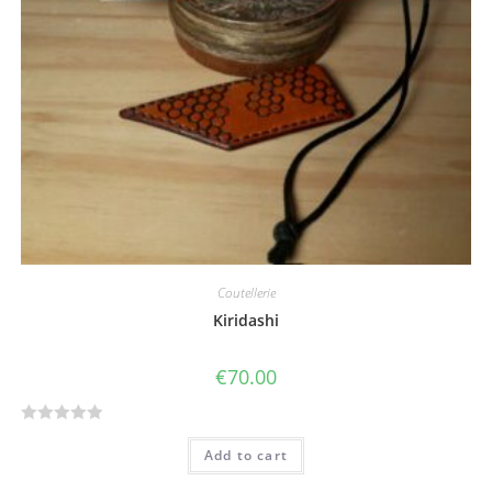
5
Coutellerie
Kiridashi
€
70.00
R
Add to cart
a
t